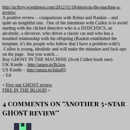
http://acflory.wordpress.com/2012/11/18/ghost-in-the-machine-a-
review/
A positive review – comparisons with Rebus and Rankin – and
quite an insightful one. One of the intentions with Cullen is to avoid
starting with the cliched detective who is a DI/DCI/DCS, an
alcoholic, a divorcee, who drives a classic car and who has a
troubled relationship with his offspring (Rankin established the
template, it’s the people who follow that I have a problem with!).
Cullen is young, idealistic and will make the mistakes and fuck-ups
on the page. Just you watch…
Buy GHOST IN THE MACHINE (Scott Cullen book one)-
UK Kindle –
http://amzn.to/Ih2ros
US Kindle –
http://amzn.to/IzknfQ
– Ed
«
Five star GHOST review
FIRE IN THE BLOOD
»
4 comments on “
Another 5-star
GHOST review
”