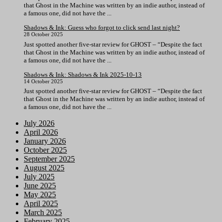
that Ghost in the Machine was written by an indie author, instead of
a famous one, did not have the ...
Shadows & Ink: Guess who forgot to click send last night?
28 October 2025
Just spotted another five-star review for GHOST – “Despite the fact
that Ghost in the Machine was written by an indie author, instead of
a famous one, did not have the ...
Shadows & Ink: Shadows & Ink 2025-10-13
14 October 2025
Just spotted another five-star review for GHOST – “Despite the fact
that Ghost in the Machine was written by an indie author, instead of
a famous one, did not have the ...
July 2026
April 2026
January 2026
October 2025
September 2025
August 2025
July 2025
June 2025
May 2025
April 2025
March 2025
February 2025