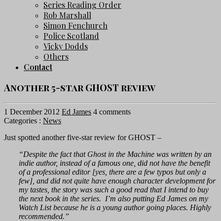
Series Reading Order
Rob Marshall
Simon Fenchurch
Police Scotland
Vicky Dodds
Others
Contact
Another 5-star GHOST review
1 December 2012
Ed James
4 comments
Categories :
News
Just spotted another five-star review for GHOST –
“Despite the fact that Ghost in the Machine was written by an
indie author, instead of a famous one, did not have the benefit
of a professional editor [yes, there are a few typos but only a
few], and did not quite have enough character development for
my tastes, the story was such a good read that I intend to buy
the next book in the series. I’m also putting Ed James on my
Watch List because he is a young author going places. Highly
recommended.”