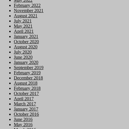
May 2022
February 2022
November 2021
August 2021
July 2021
May 2021
April 2021
January 2021
October 2020
August 2020
July 2020
June 2020
January 2020
September 2019
February 2019
December 2018
August 2018
February 2018
October 2017
April 2017
March 2017
January 2017
October 2016
June 2016
May 2016