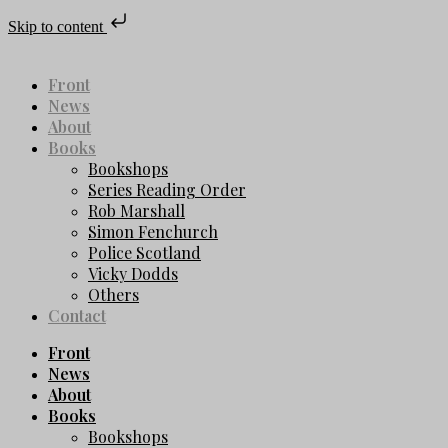
Skip to content
Front
News
About
Books
Bookshops
Series Reading Order
Rob Marshall
Simon Fenchurch
Police Scotland
Vicky Dodds
Others
Contact
Front
News
About
Books
Bookshops