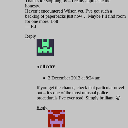
Thanks for stopping by – I really appreciate the
honesty.
Haven’t encountered Wilson yet. I’ve got such a
backlog of paperbacks just now… Maybe I’ll find room
for one more. Lol!
— Ed
Reply
acflory
2 December 2012 at 8:24 am
If you get the chance, check that particular novel
out – it’s one of the most unusual police
procedurals I’ve ever read. Simply brilliant. 🙂
Reply