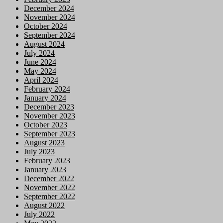
December 2024
November 2024
October 2024
September 2024
August 2024
July 2024
June 2024
May 2024
April 2024
February 2024
January 2024
December 2023
November 2023
October 2023
September 2023
August 2023
July 2023
February 2023
January 2023
December 2022
November 2022
September 2022
August 2022
July 2022