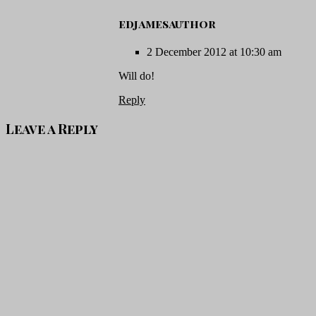
edjamesauthor
2 December 2012 at 10:30 am
Will do!
Reply
Leave a Reply