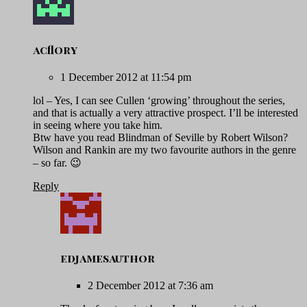
acflory
1 December 2012 at 11:54 pm
lol – Yes, I can see Cullen ‘growing’ throughout the series,
and that is actually a very attractive prospect. I’ll be interested
in seeing where you take him.
Btw have you read Blindman of Seville by Robert Wilson?
Wilson and Rankin are my two favourite authors in the genre
– so far. 😉
Reply
edjamesauthor
2 December 2012 at 7:36 am