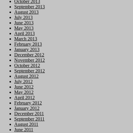
October 2013
September 2013
August 2013
July 2013
June 2013
May 2013
April 2013
March 2013
February 2013
January 2013
December 2012
November 2012
October 2012
September 2012
August 2012
July 2012
June 2012
May 2012
April 2012
February 2012
January 2012
December 2011
September 2011
August 2011
June 2011