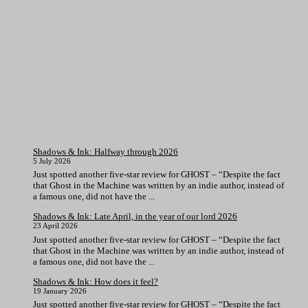
Shadows & Ink: Halfway through 2026
5 July 2026
Just spotted another five-star review for GHOST – “Despite the fact
that Ghost in the Machine was written by an indie author, instead of
a famous one, did not have the ...
Shadows & Ink: Late April, in the year of our lord 2026
23 April 2026
Just spotted another five-star review for GHOST – “Despite the fact
that Ghost in the Machine was written by an indie author, instead of
a famous one, did not have the ...
Shadows & Ink: How does it feel?
19 January 2026
Just spotted another five-star review for GHOST – “Despite the fact