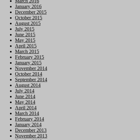
March 2016
January 2016
December 2015
October 2015
August 2015
July 2015
June 2015
May 2015
April 2015
March 2015
February 2015
January 2015
November 2014
October 2014
September 2014
August 2014
July 2014
June 2014
May 2014
April 2014
March 2014
February 2014
January 2014
December 2013
November 2013