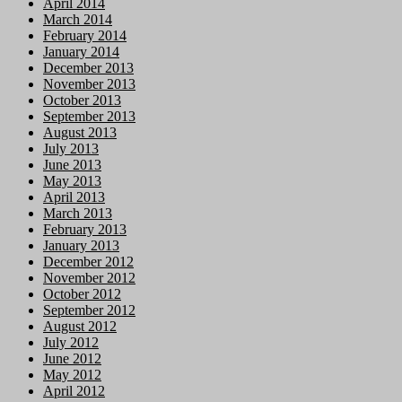
April 2014
March 2014
February 2014
January 2014
December 2013
November 2013
October 2013
September 2013
August 2013
July 2013
June 2013
May 2013
April 2013
March 2013
February 2013
January 2013
December 2012
November 2012
October 2012
September 2012
August 2012
July 2012
June 2012
May 2012
April 2012