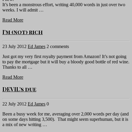
It’s been a monstrous effort, writing 40,000 words in just over two
weeks. I will admit …
Read More
I'm (not) rich
23 July 2012
Ed James
2 comments
Just got my very first royalty payment from Amazon! It’s not going
to pay the mortgage but it will buy a bloody good bottle of red wine.
Thanks to all …
Read More
DEVIL's due
22 July 2012
Ed James
0
Been a busy week for me, averaging over 2,000 words per day (and
on some days hitting 3,500). That might seem superhuman, but it is
a mix of new writing …