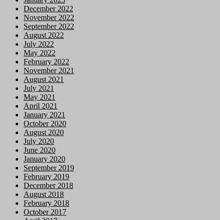
December 2022
November 2022
September 2022
August 2022
July 2022
May 2022
February 2022
November 2021
August 2021
July 2021
May 2021
April 2021
January 2021
October 2020
August 2020
July 2020
June 2020
January 2020
September 2019
February 2019
December 2018
August 2018
February 2018
October 2017