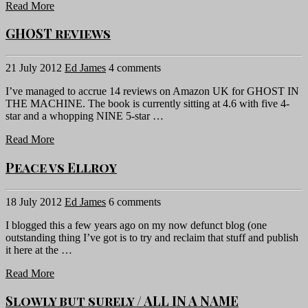
Read More
GHOST reviews
21 July 2012
Ed James
4 comments
I’ve managed to accrue 14 reviews on Amazon UK for GHOST IN
THE MACHINE. The book is currently sitting at 4.6 with five 4-
star and a whopping NINE 5-star …
Read More
Peace vs Ellroy
18 July 2012
Ed James
6 comments
I blogged this a few years ago on my now defunct blog (one
outstanding thing I’ve got is to try and reclaim that stuff and publish
it here at the …
Read More
Slowly but surely / ALL IN A NAME