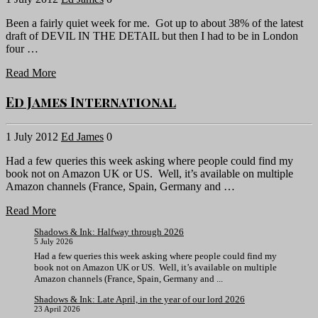
Been a fairly quiet week for me. Got up to about 38% of the latest
draft of DEVIL IN THE DETAIL but then I had to be in London
four …
Read More
Ed James International
1 July 2012
Ed James
0
Had a few queries this week asking where people could find my
book not on Amazon UK or US. Well, it’s available on multiple
Amazon channels (France, Spain, Germany and …
Read More
Shadows & Ink: Halfway through 2026
5 July 2026
Had a few queries this week asking where people could find my
book not on Amazon UK or US. Well, it’s available on multiple
Amazon channels (France, Spain, Germany and ...
Shadows & Ink: Late April, in the year of our lord 2026
23 April 2026