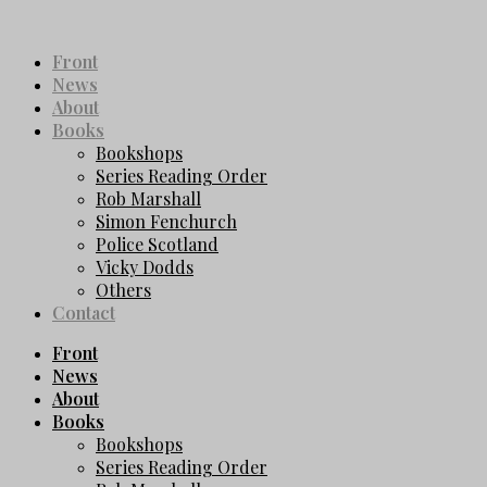
Front
News
About
Books
Bookshops
Series Reading Order
Rob Marshall
Simon Fenchurch
Police Scotland
Vicky Dodds
Others
Contact
Front
News
About
Books
Bookshops
Series Reading Order