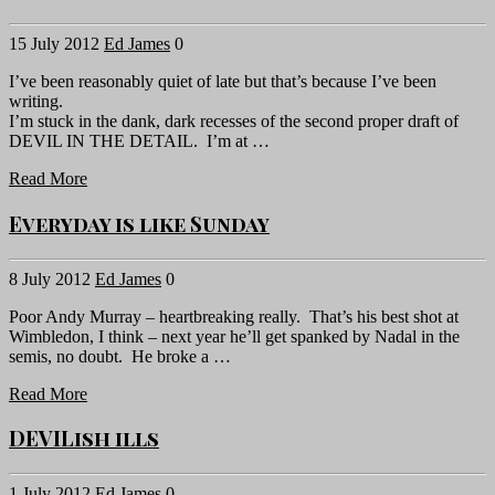
15 July 2012
Ed James
0
I’ve been reasonably quiet of late but that’s because I’ve been
writing.
I’m stuck in the dank, dark recesses of the second proper draft of
DEVIL IN THE DETAIL. I’m at …
Read More
Everyday is like Sunday
8 July 2012
Ed James
0
Poor Andy Murray – heartbreaking really. That’s his best shot at
Wimbledon, I think – next year he’ll get spanked by Nadal in the
semis, no doubt. He broke a …
Read More
DEVILish ills
1 July 2012
Ed James
0