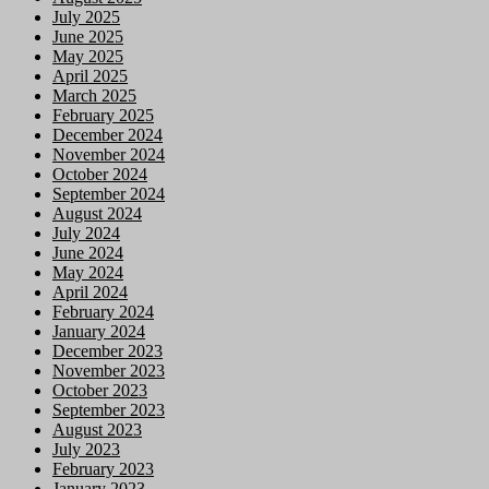
July 2025
June 2025
May 2025
April 2025
March 2025
February 2025
December 2024
November 2024
October 2024
September 2024
August 2024
July 2024
June 2024
May 2024
April 2024
February 2024
January 2024
December 2023
November 2023
October 2023
September 2023
August 2023
July 2023
February 2023
January 2023