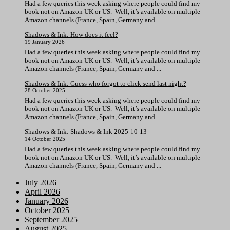
Had a few queries this week asking where people could find my
book not on Amazon UK or US. Well, it’s available on multiple
Amazon channels (France, Spain, Germany and ...
Shadows & Ink: How does it feel?
19 January 2026
Had a few queries this week asking where people could find my
book not on Amazon UK or US. Well, it’s available on multiple
Amazon channels (France, Spain, Germany and ...
Shadows & Ink: Guess who forgot to click send last night?
28 October 2025
Had a few queries this week asking where people could find my
book not on Amazon UK or US. Well, it’s available on multiple
Amazon channels (France, Spain, Germany and ...
Shadows & Ink: Shadows & Ink 2025-10-13
14 October 2025
Had a few queries this week asking where people could find my
book not on Amazon UK or US. Well, it’s available on multiple
Amazon channels (France, Spain, Germany and ...
July 2026
April 2026
January 2026
October 2025
September 2025
August 2025