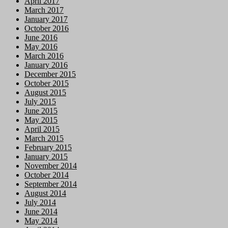
April 2017
March 2017
January 2017
October 2016
June 2016
May 2016
March 2016
January 2016
December 2015
October 2015
August 2015
July 2015
June 2015
May 2015
April 2015
March 2015
February 2015
January 2015
November 2014
October 2014
September 2014
August 2014
July 2014
June 2014
May 2014