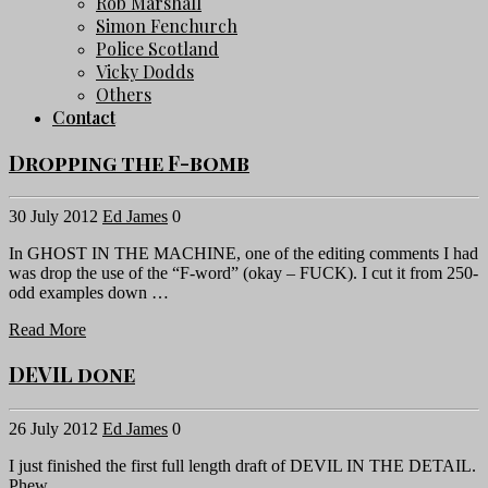
Rob Marshall
Simon Fenchurch
Police Scotland
Vicky Dodds
Others
Contact
Dropping the F-bomb
30 July 2012
Ed James
0
In GHOST IN THE MACHINE, one of the editing comments I had
was drop the use of the “F-word” (okay – FUCK). I cut it from 250-
odd examples down …
Read More
DEVIL done
26 July 2012
Ed James
0
I just finished the first full length draft of DEVIL IN THE DETAIL.
Phew.