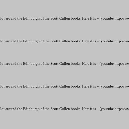
lot around the Edinburgh of the Scott Cullen books. Here it is – [youtube htt
lot around the Edinburgh of the Scott Cullen books. Here it is – [youtube htt
lot around the Edinburgh of the Scott Cullen books. Here it is – [youtube htt
lot around the Edinburgh of the Scott Cullen books. Here it is – [youtube htt
lot around the Edinburgh of the Scott Cullen books. Here it is – [youtube htt