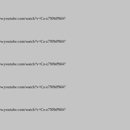
p://www.youtube.com/watch?v=Cz-z7NNtPM4?
p://www.youtube.com/watch?v=Cz-z7NNtPM4?
p://www.youtube.com/watch?v=Cz-z7NNtPM4?
p://www.youtube.com/watch?v=Cz-z7NNtPM4?
p://www.youtube.com/watch?v=Cz-z7NNtPM4?