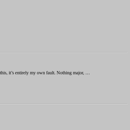
is, it’s entirely my own fault. Nothing major, …