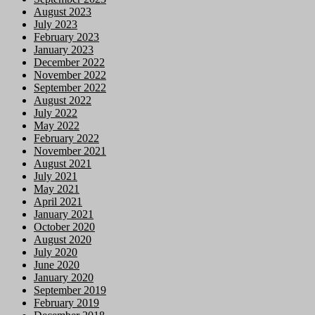
August 2023
July 2023
February 2023
January 2023
December 2022
November 2022
September 2022
August 2022
July 2022
May 2022
February 2022
November 2021
August 2021
July 2021
May 2021
April 2021
January 2021
October 2020
August 2020
July 2020
June 2020
January 2020
September 2019
February 2019