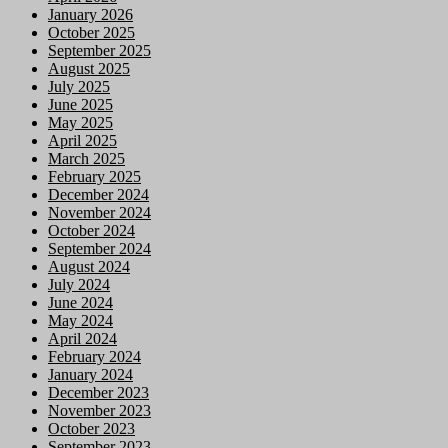
January 2026
October 2025
September 2025
August 2025
July 2025
June 2025
May 2025
April 2025
March 2025
February 2025
December 2024
November 2024
October 2024
September 2024
August 2024
July 2024
June 2024
May 2024
April 2024
February 2024
January 2024
December 2023
November 2023
October 2023
September 2023