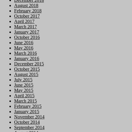
December 2018
August 2018
February 2018
October 2017
April 2017
March 2017
January 2017
October 2016
June 2016
May 2016
March 2016
January 2016
December 2015
October 2015
August 2015
July 2015
June 2015
May 2015
April 2015
March 2015
February 2015
January 2015
November 2014
October 2014
September 2014