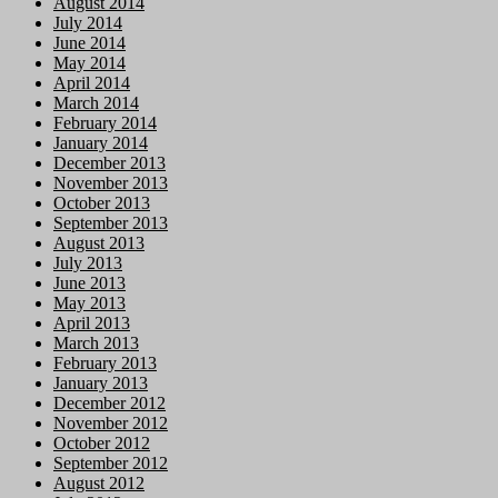
August 2014
July 2014
June 2014
May 2014
April 2014
March 2014
February 2014
January 2014
December 2013
November 2013
October 2013
September 2013
August 2013
July 2013
June 2013
May 2013
April 2013
March 2013
February 2013
January 2013
December 2012
November 2012
October 2012
September 2012
August 2012