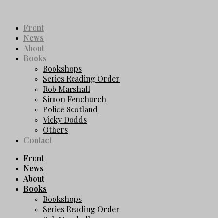
Front
News
About
Books
Bookshops
Series Reading Order
Rob Marshall
Simon Fenchurch
Police Scotland
Vicky Dodds
Others
Contact
Front
News
About
Books
Bookshops
Series Reading Order