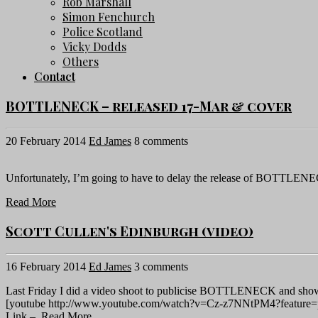
Rob Marshall
Simon Fenchurch
Police Scotland
Vicky Dodds
Others
Contact
BOTTLENECK – released 17-Mar & cover
20 February 2014
Ed James
8 comments
Unfortunately, I’m going to have to delay the release of BOTTLENEC
Read More
Scott Cullen's Edinburgh (video)
16 February 2014
Ed James
3 comments
Last Friday I did a video shoot to publicise BOTTLENECK and show y
[youtube http://www.youtube.com/watch?v=Cz-z7NNtPM4?feature
Link –
Read More