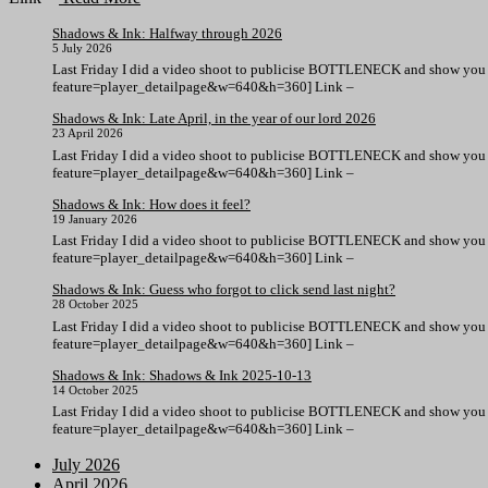
Shadows & Ink: Halfway through 2026
5 July 2026
Last Friday I did a video shoot to publicise BOTTLENECK and show you 
feature=player_detailpage&w=640&h=360] Link –
Shadows & Ink: Late April, in the year of our lord 2026
23 April 2026
Last Friday I did a video shoot to publicise BOTTLENECK and show you 
feature=player_detailpage&w=640&h=360] Link –
Shadows & Ink: How does it feel?
19 January 2026
Last Friday I did a video shoot to publicise BOTTLENECK and show you 
feature=player_detailpage&w=640&h=360] Link –
Shadows & Ink: Guess who forgot to click send last night?
28 October 2025
Last Friday I did a video shoot to publicise BOTTLENECK and show you 
feature=player_detailpage&w=640&h=360] Link –
Shadows & Ink: Shadows & Ink 2025-10-13
14 October 2025
Last Friday I did a video shoot to publicise BOTTLENECK and show you 
feature=player_detailpage&w=640&h=360] Link –
July 2026
April 2026