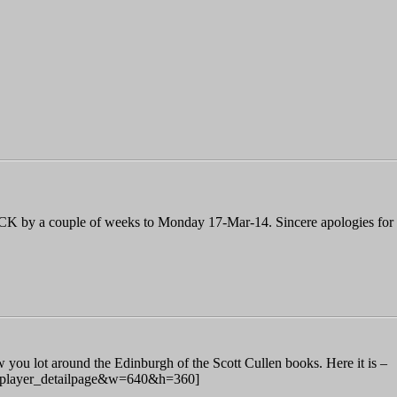
K by a couple of weeks to Monday 17-Mar-14. Sincere apologies for th
ou lot around the Edinburgh of the Scott Cullen books. Here it is –
=player_detailpage&w=640&h=360]