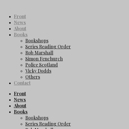
Front
News
About
Books
Bookshops
Series Reading Order
Rob Marshall
Simon Fenchurch
Police Scotland
Vicky Dodds
Others
Contact
Front
News
About
Books
Bookshops
Series Reading Order