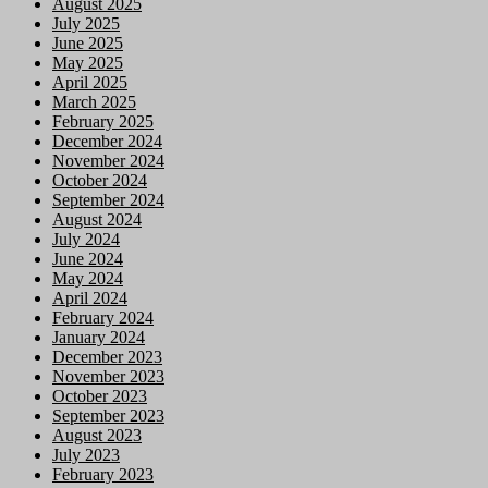
August 2025
July 2025
June 2025
May 2025
April 2025
March 2025
February 2025
December 2024
November 2024
October 2024
September 2024
August 2024
July 2024
June 2024
May 2024
April 2024
February 2024
January 2024
December 2023
November 2023
October 2023
September 2023
August 2023
July 2023
February 2023