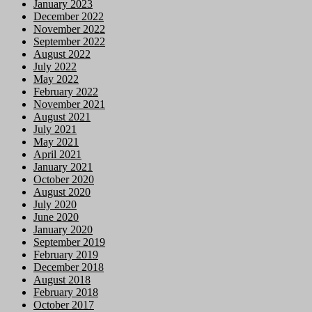
January 2023
December 2022
November 2022
September 2022
August 2022
July 2022
May 2022
February 2022
November 2021
August 2021
July 2021
May 2021
April 2021
January 2021
October 2020
August 2020
July 2020
June 2020
January 2020
September 2019
February 2019
December 2018
August 2018
February 2018
October 2017