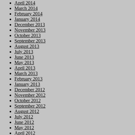
April 2014
March 2014
February 2014
January 2014
December 2013
November 2013
October 2013
September 2013
August 2013
July 2013
June 2013
May 2013
April 2013
March 2013
February 2013
January 2013
December 2012
November 2012
October 2012
September 2012
August 2012
July 2012
June 2012
May 2012
April 2012