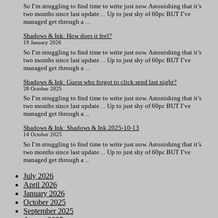
So I’m struggling to find time to write just now. Astonishing that it’s
two months since last update… Up to just shy of 60pc BUT I’ve
managed get through a ...
Shadows & Ink: How does it feel?
19 January 2026
So I’m struggling to find time to write just now. Astonishing that it’s
two months since last update… Up to just shy of 60pc BUT I’ve
managed get through a ...
Shadows & Ink: Guess who forgot to click send last night?
28 October 2025
So I’m struggling to find time to write just now. Astonishing that it’s
two months since last update… Up to just shy of 60pc BUT I’ve
managed get through a ...
Shadows & Ink: Shadows & Ink 2025-10-13
14 October 2025
So I’m struggling to find time to write just now. Astonishing that it’s
two months since last update… Up to just shy of 60pc BUT I’ve
managed get through a ...
July 2026
April 2026
January 2026
October 2025
September 2025