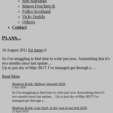
Rob Marshall
Simon Fenchurch
Police Scotland
Vicky Dodds
Others
Contact
Plans…
16 August 2011
Ed James
0
So I’m struggling to find time to write just now. Astonishing that it’s
two months since last update…
Up to just shy of 60pc BUT I’ve managed get through a …
Read More
Shadows & Ink: Halfway through 2026
5 July 2026
So I’m struggling to find time to write just now. Astonishing that it’s
two months since last update… Up to just shy of 60pc BUT I’ve
managed get through a ...
Shadows & Ink: Late April, in the year of our lord 2026
23 April 2026