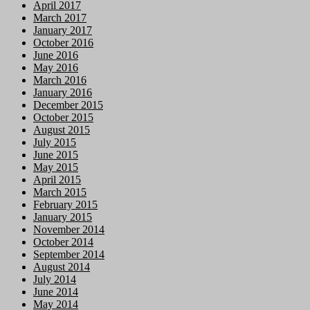
April 2017
March 2017
January 2017
October 2016
June 2016
May 2016
March 2016
January 2016
December 2015
October 2015
August 2015
July 2015
June 2015
May 2015
April 2015
March 2015
February 2015
January 2015
November 2014
October 2014
September 2014
August 2014
July 2014
June 2014
May 2014