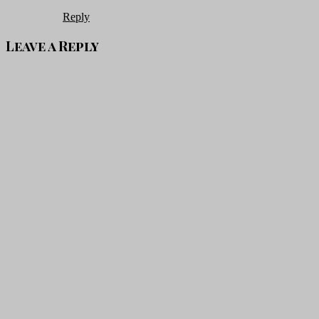
Reply
Leave a Reply