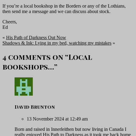
If you’re a local bookshop in the Borders or any of the Lothians,
then send me a message and we can discuss about stock.
Cheers,
Ed
«
His Path of Darkness Out Now
Shadows & Ink: Lying in my bed, watching my mistakes
»
4 comments on “
Local
bookshops…
”
David Brunton
13 November 2024 at 12:49 am
Born and raised in Innerleithen but now living in Canada I
really enjoyed His Path to Darkness as it took me back home