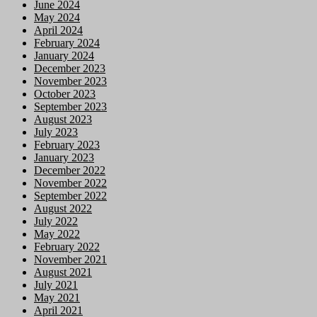
June 2024
May 2024
April 2024
February 2024
January 2024
December 2023
November 2023
October 2023
September 2023
August 2023
July 2023
February 2023
January 2023
December 2022
November 2022
September 2022
August 2022
July 2022
May 2022
February 2022
November 2021
August 2021
July 2021
May 2021
April 2021