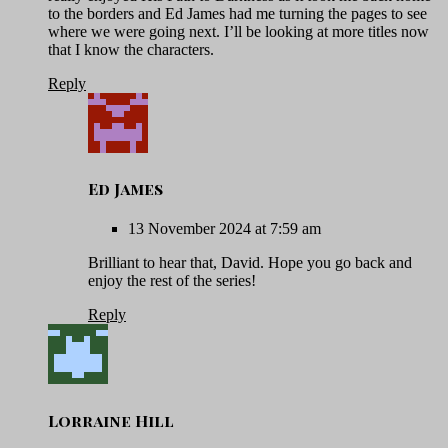
to the borders and Ed James had me turning the pages to see
where we were going next. I’ll be looking at more titles now
that I know the characters.
Reply
Ed James
13 November 2024 at 7:59 am
Brilliant to hear that, David. Hope you go back and
enjoy the rest of the series!
Reply
Lorraine Hill