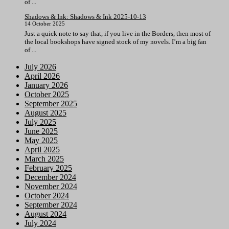
of ...
Shadows & Ink: Shadows & Ink 2025-10-13
14 October 2025
Just a quick note to say that, if you live in the Borders, then most of
the local bookshops have signed stock of my novels. I’m a big fan
of ...
July 2026
April 2026
January 2026
October 2025
September 2025
August 2025
July 2025
June 2025
May 2025
April 2025
March 2025
February 2025
December 2024
November 2024
October 2024
September 2024
August 2024
July 2024