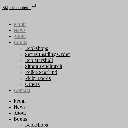
Skip to content
Front
News
About
Books
Bookshops
Series Reading Order
Rob Marshall
Simon Fenchurch
Police Scotland
Vicky Dodds
Others
Contact
Front
News
About
Books
Bookshops