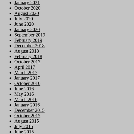
January 2021
October 2020
August 2020
July 2020
June 2020
January 2020
September 2019
February 2019
December 2018
August 2018
February 2018
October 2017
April 2017
March 2017
January 2017
October 2016
June 2016
May 2016
March 2016
January 2016
December 2015
October 2015
August 2015
July 2015
June 2015