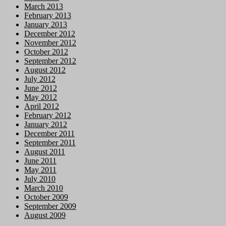
March 2013
February 2013
January 2013
December 2012
November 2012
October 2012
September 2012
August 2012
July 2012
June 2012
May 2012
April 2012
February 2012
January 2012
December 2011
September 2011
August 2011
June 2011
May 2011
July 2010
March 2010
October 2009
September 2009
August 2009