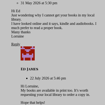
31 May 2026 at 5:30 pm
Hi Ed
Just wondering why I cannot get your books in my local
library.
I have looked online and it says, kindle and audiobooks. I
much prefer to read a proper book.
Many thanks
Lorraine
Reply
Ed James
22 July 2026 at 5:46 pm
Hi Lorraine,
My books are available in print too. It’s worth
requesting your local library to order a copy in.
Hope that helps!