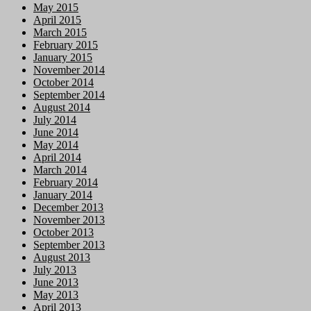
May 2015
April 2015
March 2015
February 2015
January 2015
November 2014
October 2014
September 2014
August 2014
July 2014
June 2014
May 2014
April 2014
March 2014
February 2014
January 2014
December 2013
November 2013
October 2013
September 2013
August 2013
July 2013
June 2013
May 2013
April 2013