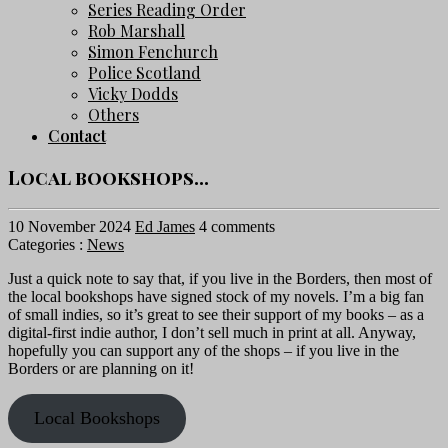
Series Reading Order
Rob Marshall
Simon Fenchurch
Police Scotland
Vicky Dodds
Others
Contact
Local bookshops…
10 November 2024
Ed James
4 comments
Categories :
News
Just a quick note to say that, if you live in the Borders, then most of
the local bookshops have signed stock of my novels. I’m a big fan
of small indies, so it’s great to see their support of my books – as a
digital-first indie author, I don’t sell much in print at all. Anyway,
hopefully you can support any of the shops – if you live in the
Borders or are planning on it!
Local Bookshops