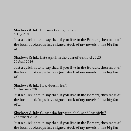
Shadows & Ink: Halfway through 2026
5 July 2026
Just a quick note to say that, if you live in the Borders, then most of
the local bookshops have signed stock of my novels. I’m a big fan
of ...
Shadows & Ink: Late April, in the year of our lord 2026
23 April 2026
Just a quick note to say that, if you live in the Borders, then most of
the local bookshops have signed stock of my novels. I’m a big fan
of ...
Shadows & Ink: How does it feel?
19 January 2026
Just a quick note to say that, if you live in the Borders, then most of
the local bookshops have signed stock of my novels. I’m a big fan
of ...
Shadows & Ink: Guess who forgot to click send last night?
28 October 2025
Just a quick note to say that, if you live in the Borders, then most of
the local bookshops have signed stock of my novels. I’m a big fan