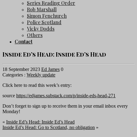
Series Reading Order
Rob Marshall
Simon Fenchurch
Police Scotland
Vicky Dodds
Others
Contact
Inside Ed’s Head: Inside Ed’s Head
18 September 2023
Ed James
0
Categories :
Weekly update
Click here to read this week’s entry:
source
https://edjames.substack.com/p/inside-eds-head-271
Don’t forget to sign up to receive them in your email inbox every
Monday!
«
Inside Ed’s Head: Inside Ed’s Head
Inside Ed’s Head: Go to Scotland, no obligation
»