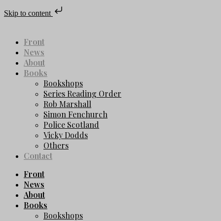
Skip to content
Front
News
About
Books
Bookshops
Series Reading Order
Rob Marshall
Simon Fenchurch
Police Scotland
Vicky Dodds
Others
Contact
Front
News
About
Books
Bookshops