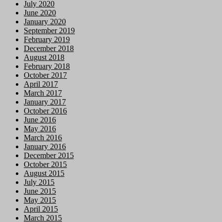
July 2020
June 2020
January 2020
September 2019
February 2019
December 2018
August 2018
February 2018
October 2017
April 2017
March 2017
January 2017
October 2016
June 2016
May 2016
March 2016
January 2016
December 2015
October 2015
August 2015
July 2015
June 2015
May 2015
April 2015
March 2015