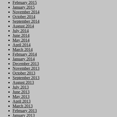
February 2015
January 2015
November 2014
October 2014
September 2014
August 2014
July 2014
June 2014
May 2014
April 2014
March 2014
February 2014
January 2014
December 2013
November 2013
October 2013
September 2013
August 2013
July 2013
June 2013
May 2013
April 2013
March 2013
February 2013
January 2013