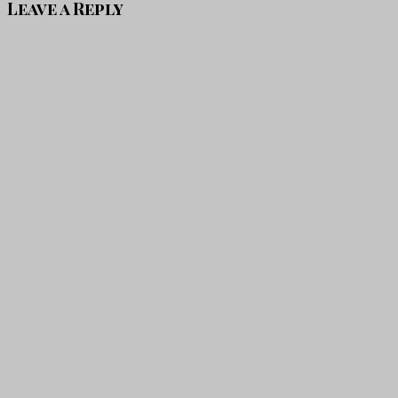
Leave a Reply