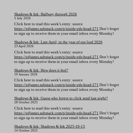
Shadows & Ink: Halfway through 2026
5 July 2026
Click here to read this week’s entry: source
https://edjames.substack.com/p/inside-eds-head-271
Don’t forget
to sign up to receive them in your email inbox every Monday!
Shadows & Ink: Late April, in the year of our lord 2026
23 April 2026
Click here to read this week’s entry: source
https://edjames.substack.com/p/inside-eds-head-271
Don’t forget
to sign up to receive them in your email inbox every Monday!
Shadows & Ink: How does it feel?
19 January 2026
Click here to read this week’s entry: source
https://edjames.substack.com/p/inside-eds-head-271
Don’t forget
to sign up to receive them in your email inbox every Monday!
Shadows & Ink: Guess who forgot to click send last night?
28 October 2025
Click here to read this week’s entry: source
https://edjames.substack.com/p/inside-eds-head-271
Don’t forget
to sign up to receive them in your email inbox every Monday!
Shadows & Ink: Shadows & Ink 2025-10-13
14 October 2025