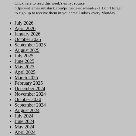
Click here to read this week’s entry: source
https://edjames.substack.com/p/inside-eds-head-271
Don’t forget
to sign up to receive them in your email inbox every Monday!
July 2026
April 2026
January 2026
October 2025
September 2025
August 2025
July 2025
June 2025
May 2025
April 2025
March 2025
February 2025
December 2024
November 2024
October 2024
September 2024
August 2024
July 2024
June 2024
May 2024
April 2024