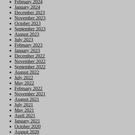
February 2024
January 2024
December 2023
November 2023
October 2023
September 2023
August 2023
July 2023
February 2023
January 2023
December 2022
November 2022
September 2022
August 2022
July 2022
May 2022
February 2022
November 2021
August 2021
July 2021
May 2021
April 2021
January 2021
October 2020
August 2020